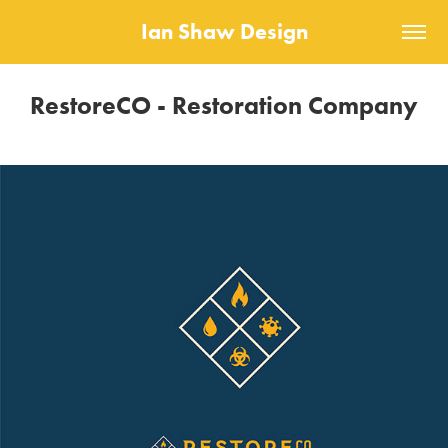
Ian Shaw Design
RestoreCO - Restoration Company