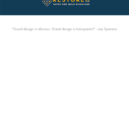
"Good design is obvious. Great design is transparent" - Joe Sparano