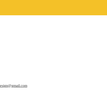
design@gmail.com