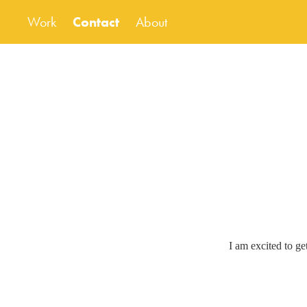
Work
Contact
About
I am excited to ge