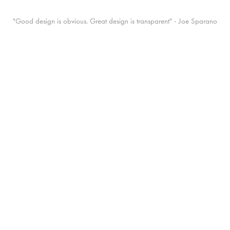
"Good design is obvious. Great design is transparent" - Joe Sparano