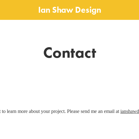
Ian Shaw Design
Contact
t to learn more about your project. Please send me an email at
ianshaw