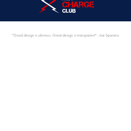
"Good design is obvious. Great design is transparent" - Joe Sparano