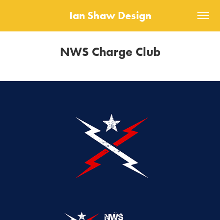
Ian Shaw Design
NWS Charge Club