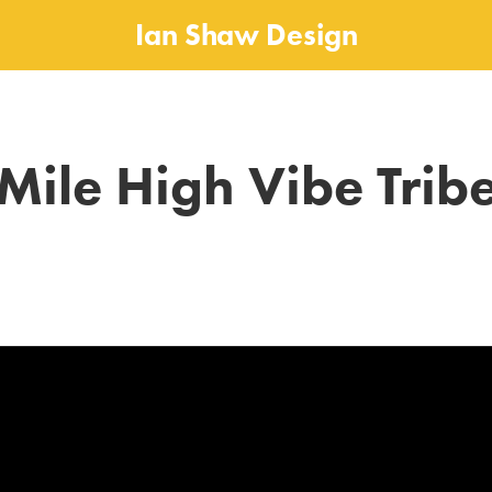
Ian Shaw Design
Mile High Vibe Trib