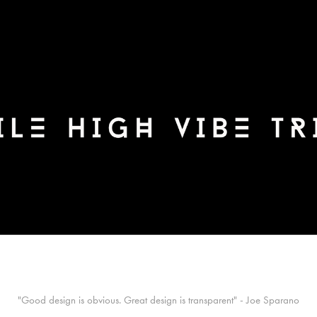
"Good design is obvious. Great design is transparent" - Joe Sparano