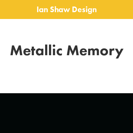
Ian Shaw Design
Metallic Memory