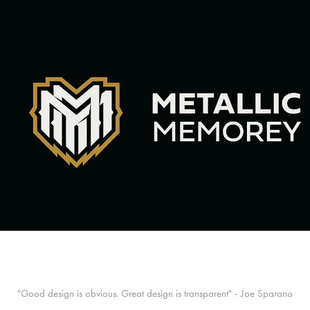
"Good design is obvious. Great design is transparent" - Joe Sparano