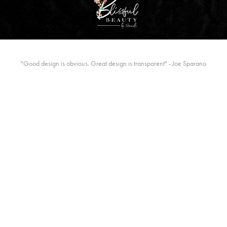
"Good design is obvious. Great design is transparent" - Joe Sparano