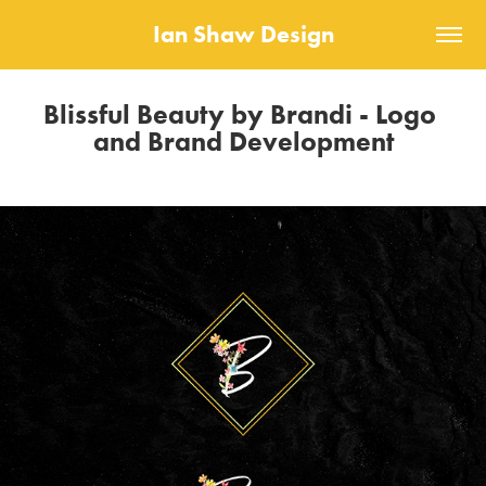
Ian Shaw Design
Blissful Beauty by Brandi - Logo 
and Brand Development