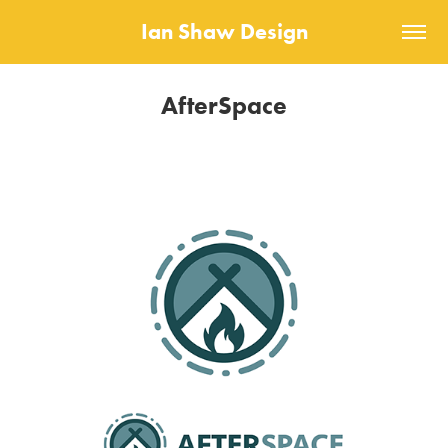
Ian Shaw Design
AfterSpace