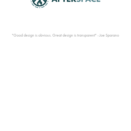
"Good design is obvious. Great design is transparent" - Joe Sparano